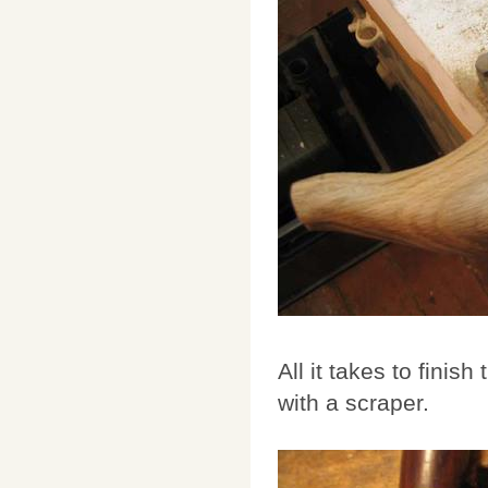
All it takes to finis
with a scraper.