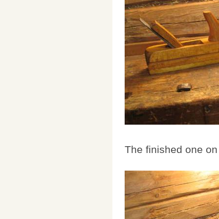
The finished one on 