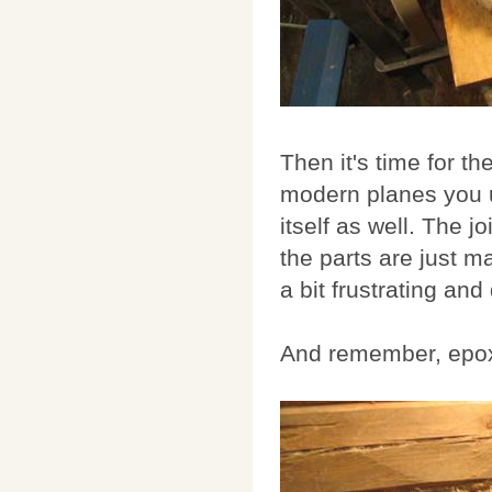
Then it's time for th
modern planes you u
itself as well. The 
the parts are just m
a bit frustrating and
And remember, epox