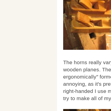
The horns really va
wooden planes. The 
ergonomically" forme
annoying, as it's pre
right-handed I use m
try to make all of m