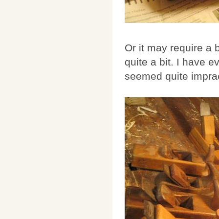
Or it may require a 
quite a bit. I have
seemed quite impract