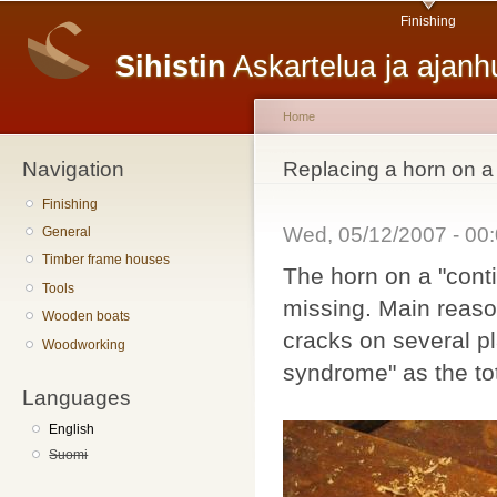
Main menu
Sk
Finishing
ma
Sihistin
Askartelua ja ajan
co
Home
Navigation
You are here
Replacing a horn on a
Finishing
Wed, 05/12/2007 - 0
General
Timber frame houses
The horn on a "conti
Tools
missing. Main reason
Wooden boats
cracks on several p
Woodworking
syndrome" as the to
Languages
English
Suomi