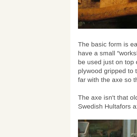
The basic form is eas
have a small "worksho
be used just on top 
plywood gripped to th
far with the axe so th
The axe isn't that old
Swedish Hultafors a