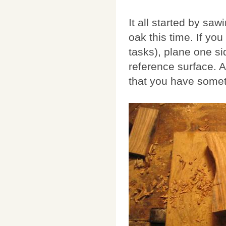
It all started by sa
oak this time. If you
tasks), plane one si
reference surface. A
that you have somet