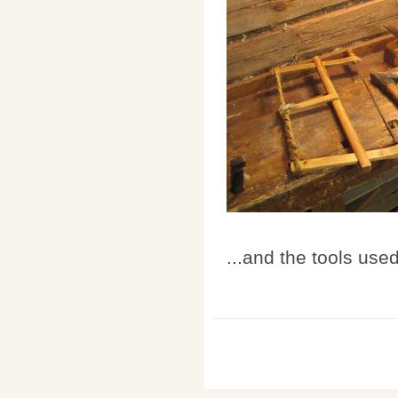
...and the tools used