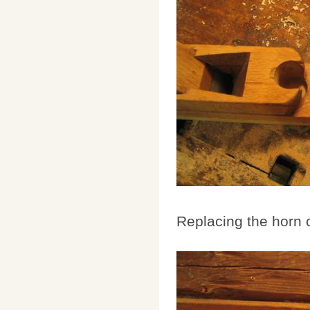
Replacing the horn 