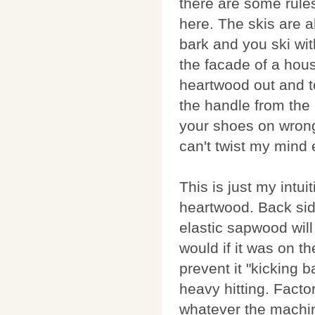
there are some rule
here. The skis are a
bark and you ski wit
the facade of a hous
heartwood out and t
the handle from the 
your shoes on wrong f
can't twist my mind 
This is just my intu
heartwood. Back sid
elastic sapwood wil
would if it was on th
prevent it "kicking 
heavy hitting. Factor
whatever the machi