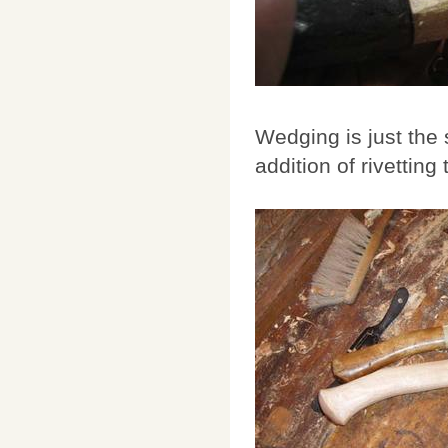
Wedging is just the
addition of rivetting