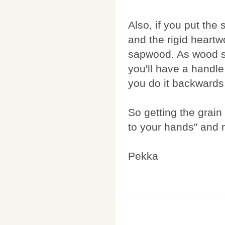
Also, if you put the
and the rigid heart
sapwood. As wood st
you'll have a handle 
you do it backwards
So getting the grain 
to your hands" and n
Pekka