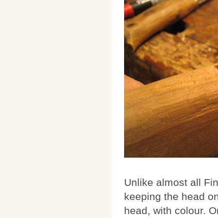
Unlike almost all Fi
keeping the head on 
head, with colour. On