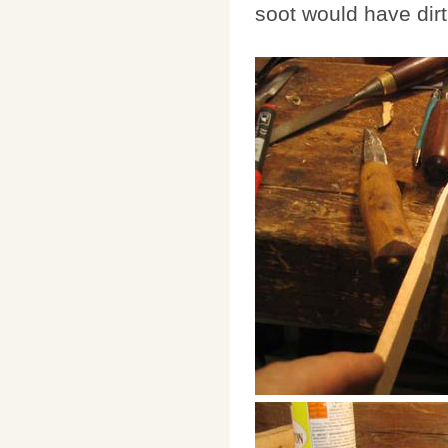
soot would have dir