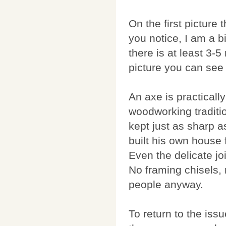
On the first picture
you notice, I am a b
there is at least 3-
picture you can see 
An axe is practicall
woodworking traditio
kept just as sharp 
built his own house 
Even the delicate jo
No framing chisels, 
people anyway.
To return to the issu