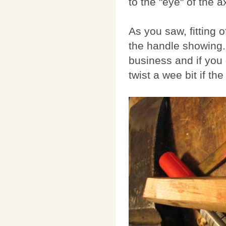
to the "eye" of the 
As you saw, fitting 
the handle showing. 
business and if you g
twist a wee bit if th