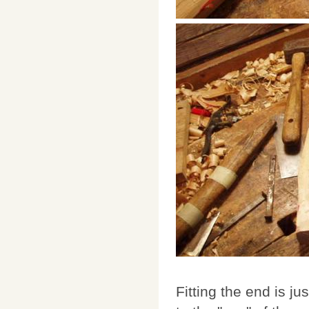
Fitting the end is 