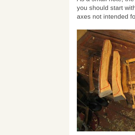
you should start wi
axes not intended fo