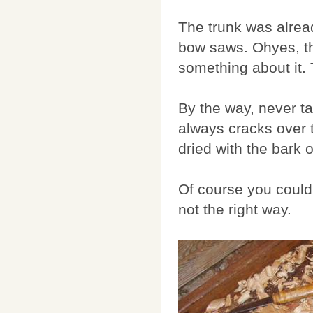
The trunk was alread
bow saws. Ohyes, the
something about it. 
By the way, never ta
always cracks over t
dried with the bark 
Of course you could 
not the right way.