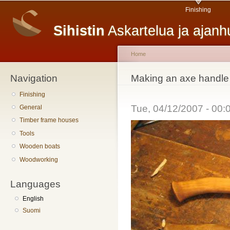
Main menu
Sk
Finishing
ma
Sihistin
Askartelua ja ajan
co
Home
Navigation
You are here
Making an axe handle
Finishing
Tue, 04/12/2007 - 00
General
Timber frame houses
Tools
Wooden boats
Woodworking
Languages
English
Suomi