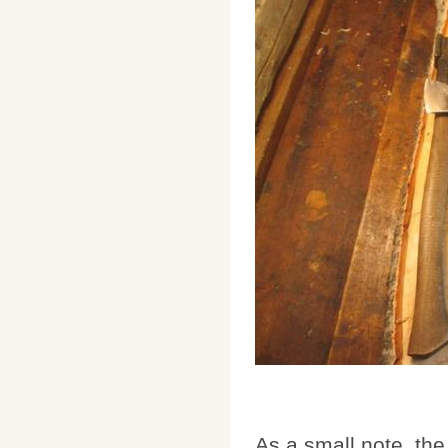
As a small note, th