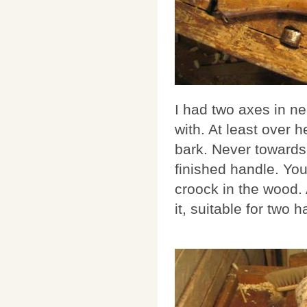
I had two axes in ne
with. At least over 
bark. Never towards 
finished handle. You
croock in the wood.
it, suitable for two 