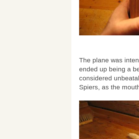
The plane was intend
ended up being a be
considered unbeatabl
Spiers, as the mout