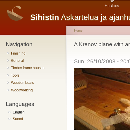
Main menu
Sk
Finishing
ma
Sihistin
Askartelua ja ajan
co
Home
Navigation
You are here
A Krenov plane with a
Finishing
Sun, 26/10/2008 - 20
General
Timber frame houses
Tools
Wooden boats
Woodworking
Languages
English
Suomi