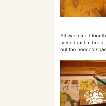
All was glued toget
piece that I'm hodin
out the needed space