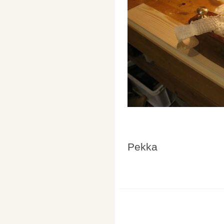
Pekka