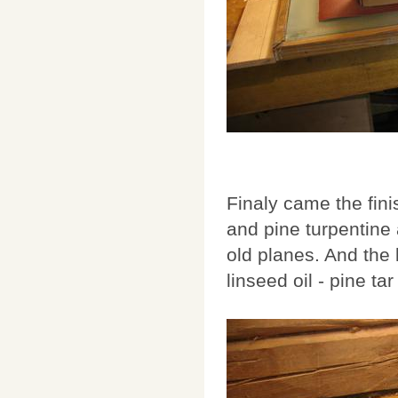
Finaly came the fini
and pine turpentine 
old planes. And the
linseed oil - pine t