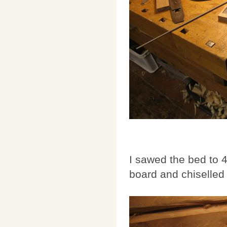
I sawed the bed to 
board and chiselled 