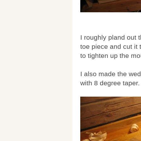
I roughly pland out 
toe piece and cut it 
to tighten up the mo
I also made the wedg
with 8 degree taper