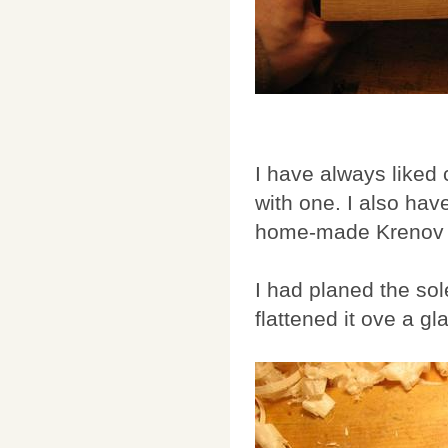
I have always liked
with one. I also hav
home-made Krenov pl
I had planed the sole
flattened it ove a g