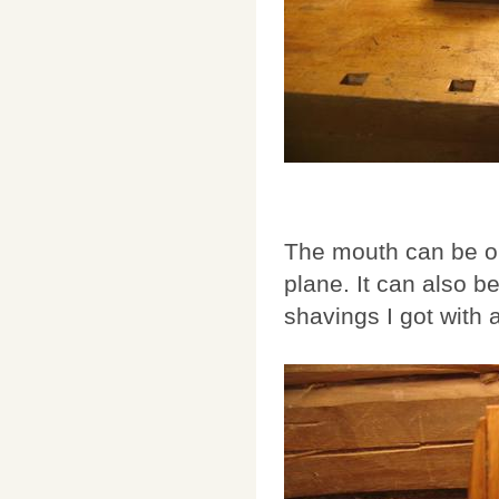
The mouth can be o
plane. It can also b
shavings I got with