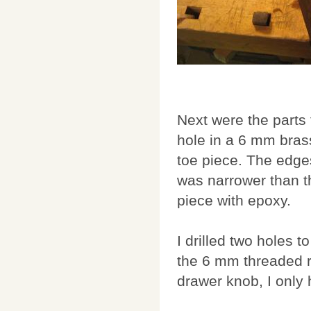
Next were the parts 
hole in a 6 mm brass
toe piece. The edges
was narrower than th
piece with epoxy.
I drilled two holes 
the 6 mm threaded r
drawer knob, I only h