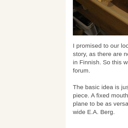
I promised to our lo
story, as there are 
in Finnish. So this 
forum.
The basic idea is j
piece. A fixed mouth
plane to be as vers
wide E.A. Berg.