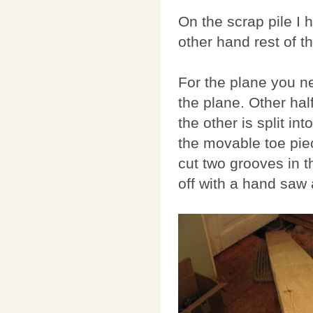
On the scrap pile I
other hand rest of t
For the plane you n
the plane. Other half
the other is split in
the movable toe piec
cut two grooves in t
off with a hand saw 