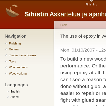
Main menu
Sk
Finishing
ma
Sihistin
Askartelua ja ajan
co
Home
Navigation
You are here
The use of epoxy in w
Finishing
Mon, 01/10/2007 - 12
General
Timber frame houses
To build a new wood
Tools
performance. Or then
Wooden boats
using epoxy at all.
Woodworking
can't see a reason 
Languages
done without glue, a
English
easier to repair or
Suomi
fight with glued se