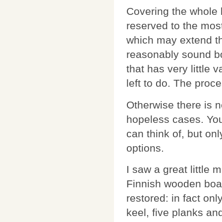
Covering the whole 
reserved to the most
which may extend the
reasonably sound bo
that has very little 
left to do. The proc
Otherwise there is n
hopeless cases. You
can think of, but onl
options.
I saw a great little 
Finnish wooden boa
restored: in fact onl
keel, five planks and