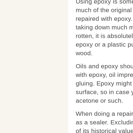
Using epoxy is som
much of the original
repaired with epoxy.
taking down much mor
rotten, it is absolut
epoxy or a plastic pu
wood.
Oils and epoxy shoul
with epoxy, oil impr
gluing. Epoxy might 
surface, so in case 
acetone or such.
When doing a repair
as a sealer. Excludin
of its historical val