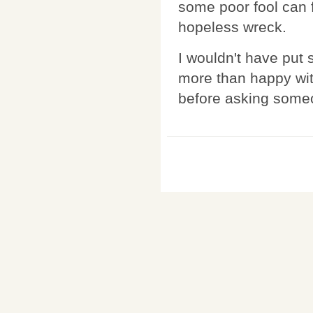
some poor fool can 
hopeless wreck.
I wouldn't have put 
more than happy wit
before asking some