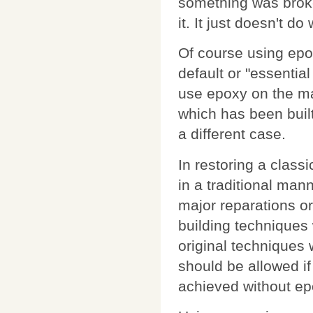
something was broke
it. It just doesn't d
Of course using epoxy
default or "essentia
use epoxy on the m
which has been built
a different case.
In restoring a class
in a traditional man
major reparations o
building techniques 
original techniques w
should be allowed if
achieved without ep