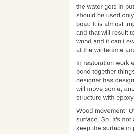
the water gets in bu
should be used only 
boat. It is almost i
and that will result 
wood and it can't e
at the wintertime and
In restoration work e
bond together things
designer has designe
will move some, and
structure with epoxy
Wood movement, UV 
surface. So, it's no
keep the surface in 